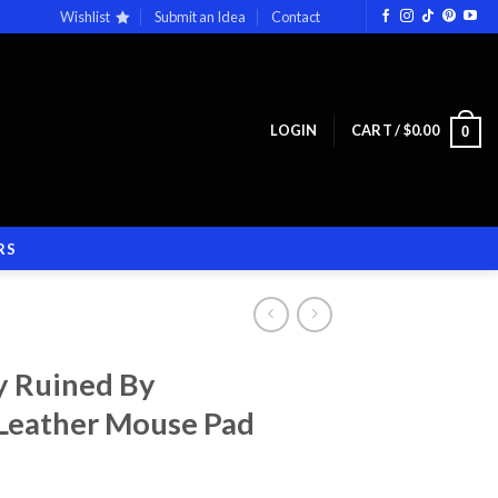
Wishlist
Submit an Idea
Contact
LOGIN
CART /
$
0.00
0
RS
y Ruined By
 Leather Mouse Pad