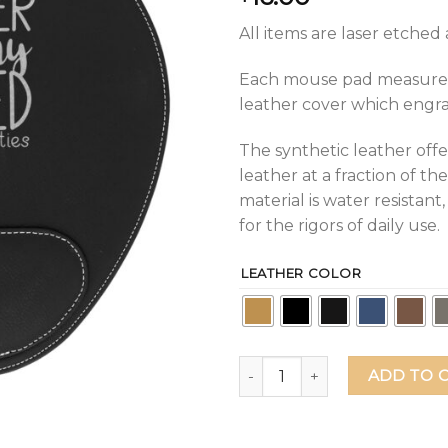
All items are laser etche
Each mouse pad measures 9
leather cover which engrave
The synthetic leather offe
leather at a fraction of the
material is water resistan
for the rigors of daily use.
LEATHER COLOR
Another Fine Day Ruined By 
ADD TO 