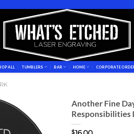
HOP ALL
TUMBLERS
BAR
HOME
CORPORATE ORDE
RK
Another Fine Da
Responsibilities
Add to
wishlist
16.00
$