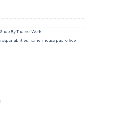
Shop By Theme
,
Work
responsibilities
,
home
,
mouse pad
,
office
.