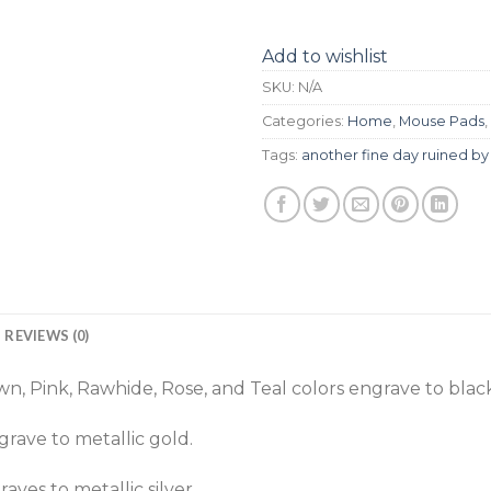
Add to wishlist
SKU:
N/A
Categories:
Home
,
Mouse Pads
,
Tags:
another fine day ruined by 
REVIEWS (0)
n, Pink, Rawhide, Rose, and Teal colors engrave to black
rave to metallic gold.
aves to metallic silver.