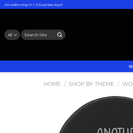
Skip
All orders ship in 1-3 business days!
to
content
Search
for:
S
HOME
/
SHOP BY THEME
/
WO