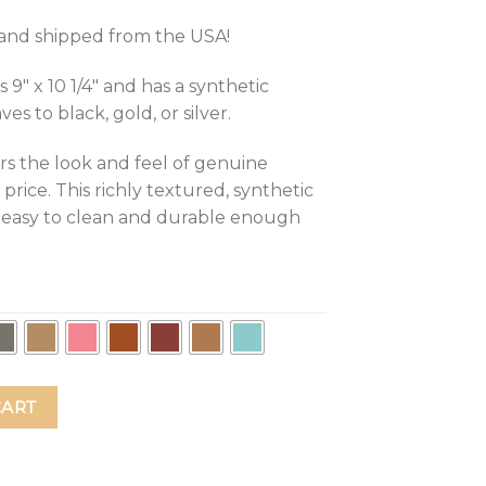
d and shipped from the USA!
″ x 10 1/4″ and has a synthetic
s to black, gold, or silver.
rs the look and feel of genuine
 price. This richly textured, synthetic
t, easy to clean and durable enough
Responsibilities Leather Mouse Pad quantity
CART