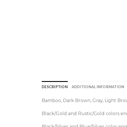
DESCRIPTION
ADDITIONAL INFORMATION
Bamboo, Dark Brown, Gray, Light Brow
Black/Gold and Rustic/Gold colors eng
Black/Silver and Blue/Silver color engr