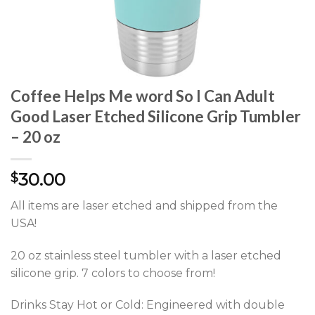
Coffee Helps Me word So I Can Adult
Good Laser Etched Silicone Grip Tumbler
– 20 oz
30.00
$
All items are laser etched and shipped from the
USA!
20 oz stainless steel tumbler with a laser etched
silicone grip. 7 colors to choose from!
Drinks Stay Hot or Cold: Engineered with double