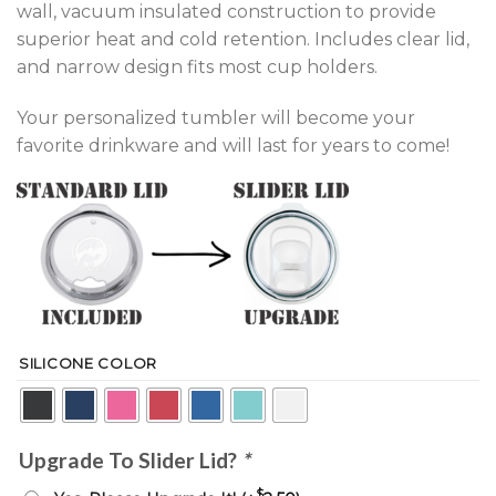
wall, vacuum insulated construction to provide
superior heat and cold retention. Includes clear lid,
and narrow design fits most cup holders.
Your personalized tumbler will become your
favorite drinkware and will last for years to come!
SILICONE COLOR
Upgrade To Slider Lid?
*
$