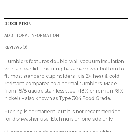
DESCRIPTION
ADDITIONAL INFORMATION
REVIEWS (0)
Tumblers features double-wall vacuum insulation
with a clear lid. The mug has a narrower bottom to
fit most standard cup holders. It is 2X heat & cold
resistant compared to a normal tumblers. Made
from 18/8 gauge stainless steel (18% chromium/8%
nickel) – also known as Type 304 Food Grade.
Etching is permanent, but it is not recommended
for dishwasher use. Etching is on one side only.