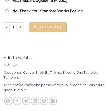
Yes, Please Upgrade It! (+
2.50
)
No, Thank You! Standard Works For Me!
Coffee Helps Me word So I Can Adult Good Laser Etched Sil
ADD TO CART
Add to wishlist
SKU:
N/A
Categories:
Coffee
,
Shop By Theme
,
Silicone Grip Tumbler
,
Tumblers
Tags:
coffee
,
coffee helps me word
,
cup
,
silicone
,
so i can adult
good
,
tumbler