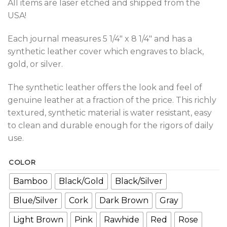
All items are laser etched and shipped from the
USA!
Each journal measures 5 1/4″ x 8 1/4″ and has a
synthetic leather cover which engraves to black,
gold, or silver.
The synthetic leather offers the look and feel of
genuine leather at a fraction of the price. This richly
textured, synthetic material is water resistant, easy
to clean and durable enough for the rigors of daily
use.
COLOR
Bamboo
Black/Gold
Black/Silver
Blue/Silver
Cork
Dark Brown
Gray
Light Brown
Pink
Rawhide
Red
Rose