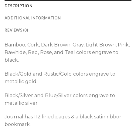
DESCRIPTION
ADDITIONAL INFORMATION
REVIEWS (0)
Bamboo, Cork, Dark Brown, Gray, Light Brown, Pink,
Rawhide, Red, Rose, and Teal colors engrave to
black.
Black/Gold and Rustic/Gold colors engrave to
metallic gold.
Black/Silver and Blue/Silver colors engrave to
metallic silver.
Journal has 112 lined pages & a black satin ribbon
bookmark.