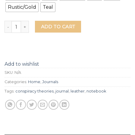
Rustic/Gold
Teal
Conspiracy Theories Leather Journal quantity
ADD TO CART
Add to wishlist
SKU:
N/A
Categories:
Home
,
Journals
Tags:
conspiracy theories
,
journal
,
leather
,
notebook