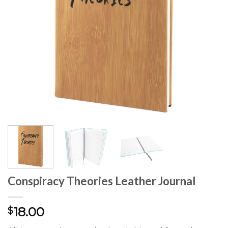
Conspiracy Theories Leather Journal
18.00
$