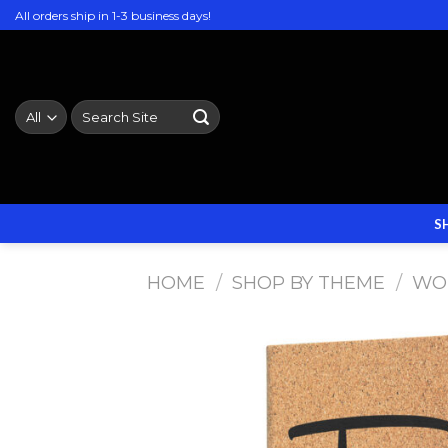
Skip
All orders ship in 1-3 business days!
to
content
Search
for:
S
HOME
/
SHOP BY THEME
/
WO