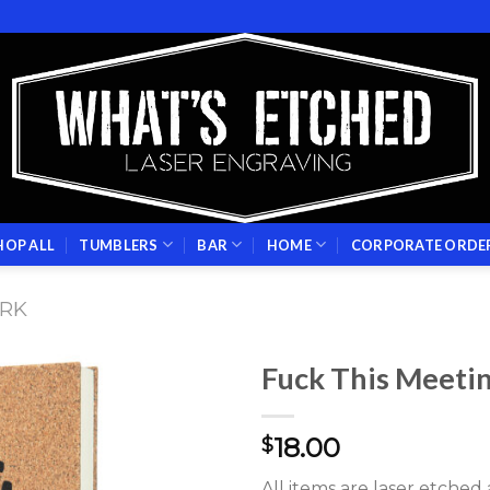
HOP ALL
TUMBLERS
BAR
HOME
CORPORATE ORDE
RK
Fuck This Meetin
Add to
18.00
wishlist
$
All items are laser etche