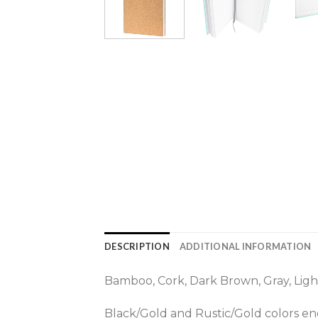
DESCRIPTION
ADDITIONAL INFORMATION
Bamboo, Cork, Dark Brown, Gray, Light
Black/Gold and Rustic/Gold colors eng