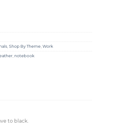
nals
,
Shop By Theme
,
Work
leather
,
notebook
ve to black.