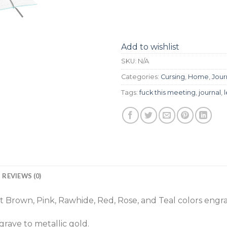
Add to wishlist
SKU:
N/A
Categories:
Cursing
,
Home
,
Jour
Tags:
fuck this meeting
,
journal
,
REVIEWS (0)
 Brown, Pink, Rawhide, Red, Rose, and Teal colors engra
rave to metallic gold.