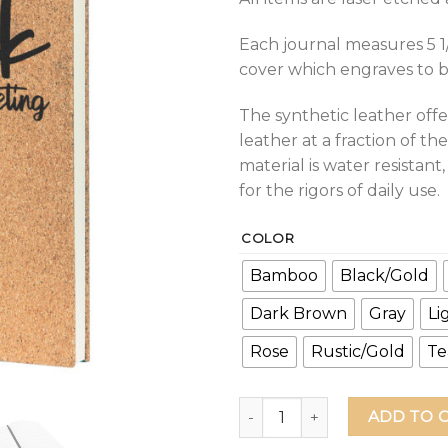
Each journal measures 5 1/
cover which engraves to bla
The synthetic leather offe
leather at a fraction of the
material is water resistan
for the rigors of daily use.
COLOR
Bamboo
Black/Gold
Dark Brown
Gray
Li
Rose
Rustic/Gold
Te
Fuck This Meeting Leather Jo
ADD TO 