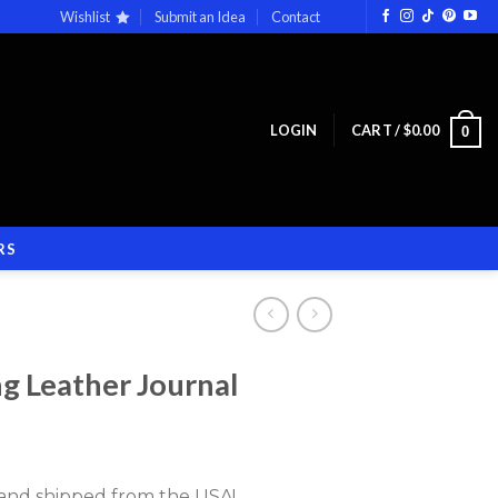
Wishlist
Submit an Idea
Contact
LOGIN
CART /
$
0.00
0
RS
g Leather Journal
d and shipped from the USA!