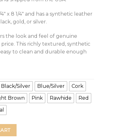
4″ x 8 1/4″ and has a synthetic leather
ck, gold, or silver.
rs the look and feel of genuine
 price. This richly textured, synthetic
t, easy to clean and durable enough
Black/Silver
Blue/Silver
Cork
ght Brown
Pink
Rawhide
Red
al
urnal quantity
CART