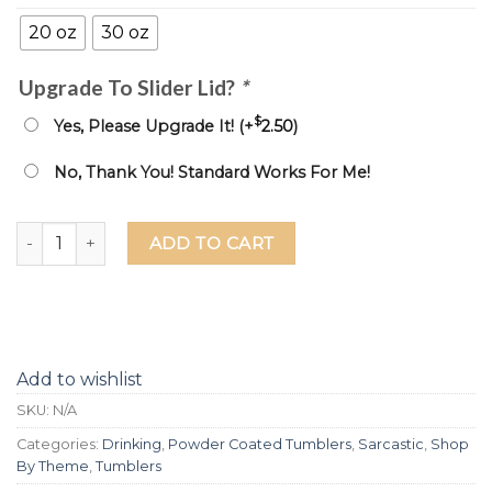
20 oz
30 oz
Upgrade To Slider Lid?
*
$
Yes, Please Upgrade It! (+
2.50
)
No, Thank You! Standard Works For Me!
If You're Going To Be Salty At Least Bring The Tequila Lase
ADD TO CART
Add to wishlist
SKU:
N/A
Categories:
Drinking
,
Powder Coated Tumblers
,
Sarcastic
,
Shop
By Theme
,
Tumblers