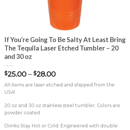
If You’re Going To Be Salty At Least Bring
The Tequila Laser Etched Tumbler – 20
and 30 oz
25.00
–
28.00
$
$
All items are laser etched and shipped from the
USA!
20 oz and 30 oz stainless steel tumbler. Colors are
powder coated.
Drinks Stay Hot or Cold: Engineered with double