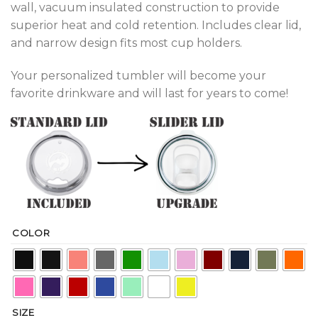
wall, vacuum insulated construction to provide
superior heat and cold retention. Includes clear lid,
and narrow design fits most cup holders.
Your personalized tumbler will become your
favorite drinkware and will last for years to come!
COLOR
SIZE