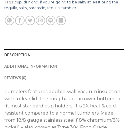
Tags:
cup
,
drinking
,
if you're going to be salty at least bring the
tequila
,
salty
,
sarcastic
,
tequila
,
tumbler
DESCRIPTION
ADDITIONAL INFORMATION
REVIEWS (0)
Tumblers features double-wall vacuum insulation
with a clear lid. The mug has a narrower bottom to
fit most standard cup holders. It is 2X heat & cold
resistant compared to a normal tumblers. Made
from 18/8 gauge stainless steel (18% chromium/8%
nickel) – also known as Type 304 Food Grade.