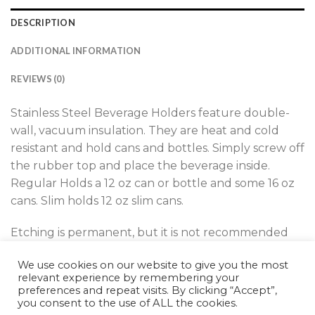
DESCRIPTION
ADDITIONAL INFORMATION
REVIEWS (0)
Stainless Steel Beverage Holders feature double-
wall, vacuum insulation. They are heat and cold
resistant and hold cans and bottles. Simply screw off
the rubber top and place the beverage inside.
Regular Holds a 12 oz can or bottle and some 16 oz
cans. Slim holds 12 oz slim cans.
Etching is permanent, but it is not recommended
for dishwasher use. Etching is on one side only.
We use cookies on our website to give you the most
relevant experience by remembering your
preferences and repeat visits. By clicking “Accept”,
you consent to the use of ALL the cookies.