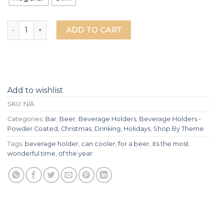
It's The Most Wonderful Time For A Beer Laser Etched Beve
ADD TO CART
Add to wishlist
SKU:
N/A
Categories:
Bar
,
Beer
,
Beverage Holders
,
Beverage Holders -
Powder Coated
,
Christmas
,
Drinking
,
Holidays
,
Shop By Theme
Tags:
beverage holder
,
can cooler
,
for a beer
,
its the most
wonderful time
,
of the year