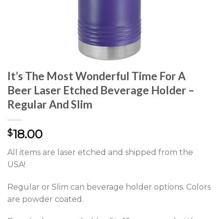
It’s The Most Wonderful Time For A
Beer Laser Etched Beverage Holder –
Regular And Slim
18.00
$
All items are laser etched and shipped from the
USA!
Regular or Slim can beverage holder options. Colors
are powder coated.