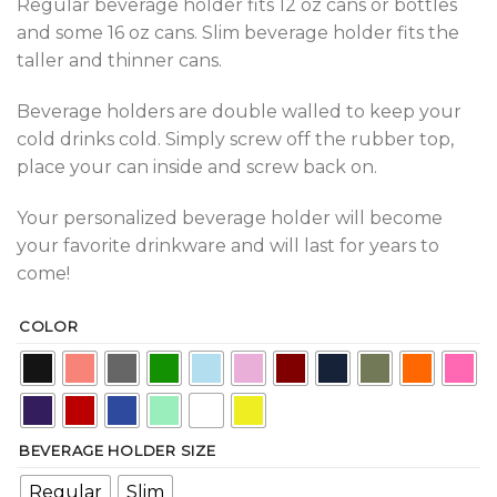
Regular beverage holder fits 12 oz cans or bottles
and some 16 oz cans. Slim beverage holder fits the
taller and thinner cans.
Beverage holders are double walled to keep your
cold drinks cold. Simply screw off the rubber top,
place your can inside and screw back on.
Your personalized beverage holder will become
your favorite drinkware and will last for years to
come!
COLOR
BEVERAGE HOLDER SIZE
Regular
Slim