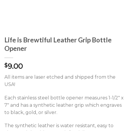
Life is Brewtiful Leather Grip Bottle
Opener
9.00
$
All items are laser etched and shipped from the
USA!
Each stainless steel bottle opener measures 1-1/2″ x
7″ and has a synthetic leather grip which engraves
to black, gold, or silver.
The synthetic leather is water resistant, easy to