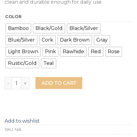
clean and durable enough for daily use.
COLOR
Bamboo
Black/Gold
Black/Silver
Blue/Silver
Cork
Dark Brown
Gray
Light Brown
Pink
Rawhide
Red
Rose
Rustic/Gold
Teal
Life is Brewtiful Leather Grip Bottle Opener quantity
ADD TO CART
Add to wishlist
SKU:
N/A