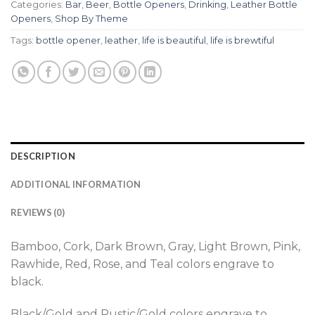
Categories:
Bar
,
Beer
,
Bottle Openers
,
Drinking
,
Leather Bottle
Openers
,
Shop By Theme
Tags:
bottle opener
,
leather
,
life is beautiful
,
life is brewtiful
DESCRIPTION
ADDITIONAL INFORMATION
REVIEWS (0)
Bamboo, Cork, Dark Brown, Gray, Light Brown, Pink,
Rawhide, Red, Rose, and Teal colors engrave to
black.
Black/Gold and Rustic/Gold colors engrave to