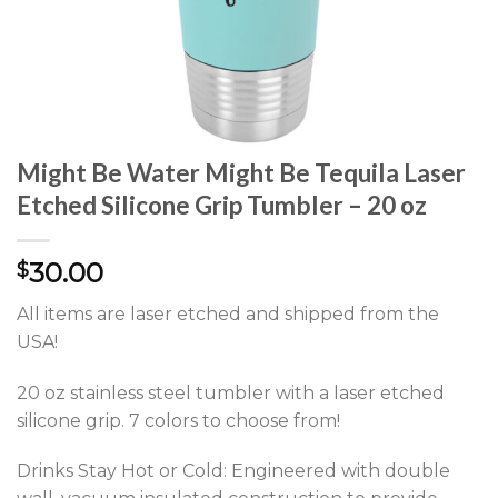
Might Be Water Might Be Tequila Laser
Etched Silicone Grip Tumbler – 20 oz
30.00
$
All items are laser etched and shipped from the
USA!
20 oz stainless steel tumbler with a laser etched
silicone grip. 7 colors to choose from!
Drinks Stay Hot or Cold: Engineered with double