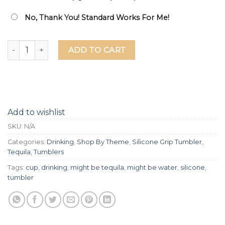
No, Thank You! Standard Works For Me!
Might Be Water Might Be Tequila Laser Etched Silicone Grip
ADD TO CART
Add to wishlist
SKU:
N/A
Categories:
Drinking
,
Shop By Theme
,
Silicone Grip Tumbler
,
Tequila
,
Tumblers
Tags:
cup
,
drinking
,
might be tequila
,
might be water
,
silicone
,
tumbler