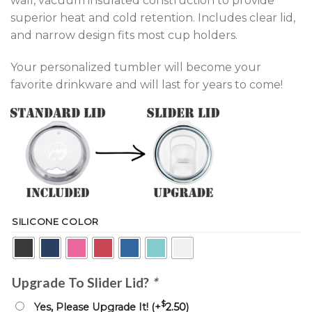
wall, vacuum insulated construction to provide
superior heat and cold retention. Includes clear lid,
and narrow design fits most cup holders.
Your personalized tumbler will become your
favorite drinkware and will last for years to come!
SILICONE COLOR
Upgrade To Slider Lid?
*
$
Yes, Please Upgrade It! (+
2.50
)