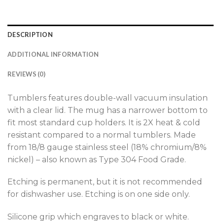
DESCRIPTION
ADDITIONAL INFORMATION
REVIEWS (0)
Tumblers features double-wall vacuum insulation
with a clear lid. The mug has a narrower bottom to
fit most standard cup holders. It is 2X heat & cold
resistant compared to a normal tumblers. Made
from 18/8 gauge stainless steel (18% chromium/8%
nickel) – also known as Type 304 Food Grade.
Etching is permanent, but it is not recommended
for dishwasher use. Etching is on one side only.
Silicone grip which engraves to black or white.