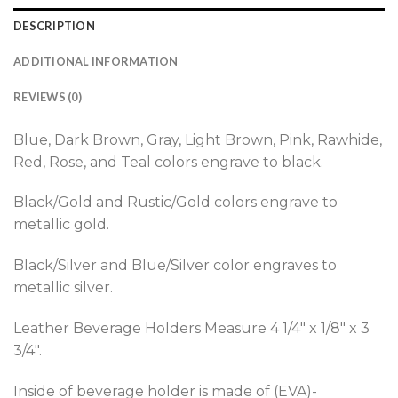
DESCRIPTION
ADDITIONAL INFORMATION
REVIEWS (0)
Blue, Dark Brown, Gray, Light Brown, Pink, Rawhide,
Red, Rose, and Teal colors engrave to black.
Black/Gold and Rustic/Gold colors engrave to
metallic gold.
Black/Silver and Blue/Silver color engraves to
metallic silver.
Leather Beverage Holders Measure 4 1/4″ x 1/8″ x 3
3/4″.
Inside of beverage holder is made of (EVA)-