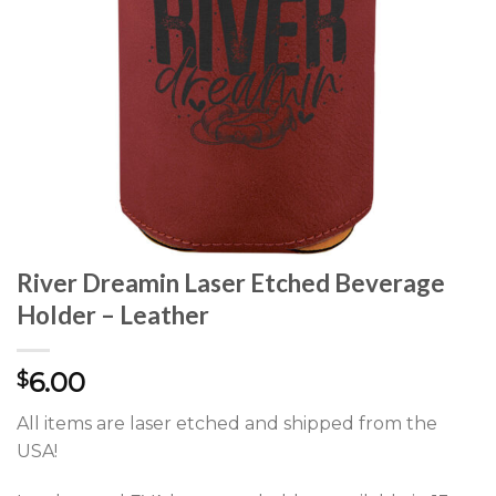
River Dreamin Laser Etched Beverage
Holder – Leather
6.00
$
All items are laser etched and shipped from the
USA!