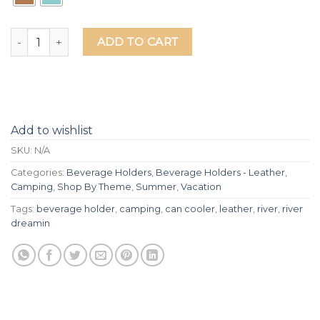
River Dreamin Laser Etched Beverage Holder - Leather quan
ADD TO CART
Add to wishlist
SKU:
N/A
Categories:
Beverage Holders
,
Beverage Holders - Leather
,
Camping
,
Shop By Theme
,
Summer
,
Vacation
Tags:
beverage holder
,
camping
,
can cooler
,
leather
,
river
,
river
dreamin