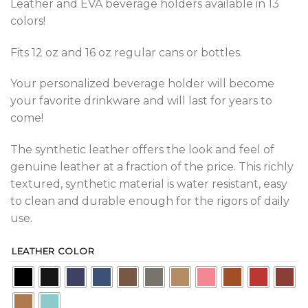
Leather and EVA beverage holders available in 13
colors!
Fits 12 oz and 16 oz regular cans or bottles.
Your personalized beverage holder will become
your favorite drinkware and will last for years to
come!
The synthetic leather offers the look and feel of
genuine leather at a fraction of the price. This richly
textured, synthetic material is water resistant, easy
to clean and durable enough for the rigors of daily
use.
LEATHER COLOR