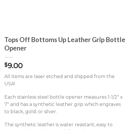
Tops Off Bottoms Up Leather Grip Bottle
Opener
9.00
$
All items are laser etched and shipped from the
USA!
Each stainless steel bottle opener measures 1-1/2″ x
7″ and has a synthetic leather grip which engraves
to black, gold, or silver.
The synthetic leather is water resistant, easy to