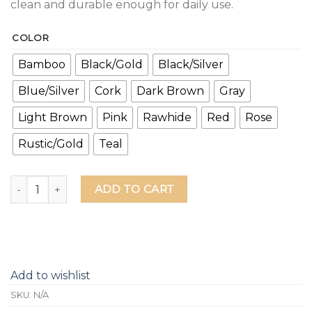
clean and durable enough for daily use.
COLOR
Bamboo
Black/Gold
Black/Silver
Blue/Silver
Cork
Dark Brown
Gray
Light Brown
Pink
Rawhide
Red
Rose
Rustic/Gold
Teal
Tops Off Bottoms Up Leather Grip Bottle Opener quantity
ADD TO CART
Add to wishlist
SKU:
N/A