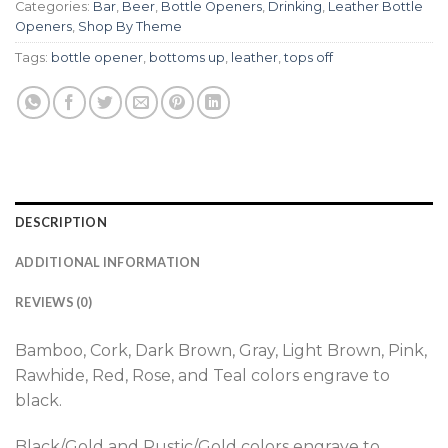
Categories:
Bar
,
Beer
,
Bottle Openers
,
Drinking
,
Leather Bottle
Openers
,
Shop By Theme
Tags:
bottle opener
,
bottoms up
,
leather
,
tops off
DESCRIPTION
ADDITIONAL INFORMATION
REVIEWS (0)
Bamboo, Cork, Dark Brown, Gray, Light Brown, Pink,
Rawhide, Red, Rose, and Teal colors engrave to
black.
Black/Gold and Rustic/Gold colors engrave to