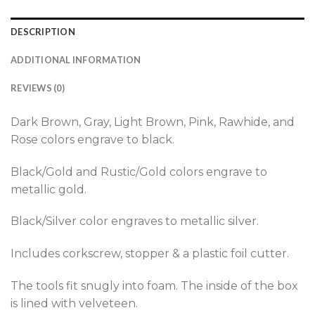
DESCRIPTION
ADDITIONAL INFORMATION
REVIEWS (0)
Dark Brown, Gray, Light Brown, Pink, Rawhide, and
Rose colors engrave to black.
Black/Gold and Rustic/Gold colors engrave to
metallic gold.
Black/Silver color engraves to metallic silver.
Includes corkscrew, stopper & a plastic foil cutter.
The tools fit snugly into foam. The inside of the box
is lined with velveteen.