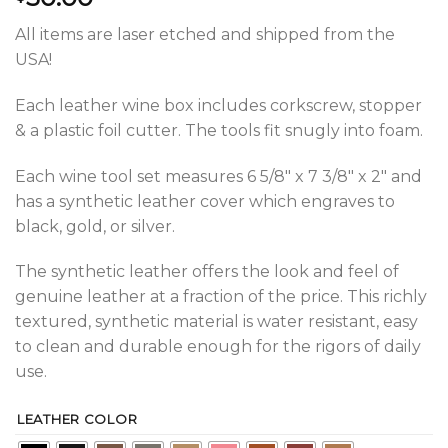
All items are laser etched and shipped from the
USA!
Each leather wine box includes corkscrew, stopper
& a plastic foil cutter. The tools fit snugly into foam.
Each wine tool set measures 6 5/8″ x 7 3/8″ x 2″ and
has a synthetic leather cover which engraves to
black, gold, or silver.
The synthetic leather offers the look and feel of
genuine leather at a fraction of the price. This richly
textured, synthetic material is water resistant, easy
to clean and durable enough for the rigors of daily
use.
LEATHER COLOR