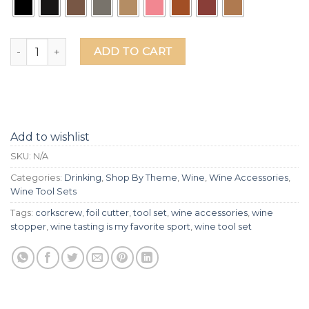
Wine Tasting Is My Favorite Sport Leather Box Wine Tool Se
ADD TO CART
Add to wishlist
SKU:
N/A
Categories:
Drinking
,
Shop By Theme
,
Wine
,
Wine Accessories
,
Wine Tool Sets
Tags:
corkscrew
,
foil cutter
,
tool set
,
wine accessories
,
wine
stopper
,
wine tasting is my favorite sport
,
wine tool set