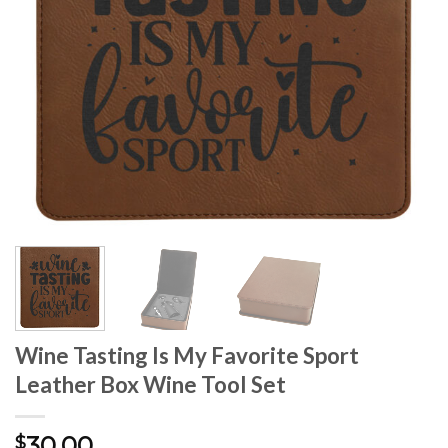
Wine Tasting Is My Favorite Sport
Leather Box Wine Tool Set
30.00
$