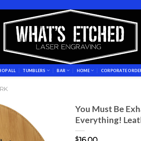
HOP ALL
TUMBLERS
BAR
HOME
CORPORATE ORDE
RK
You Must Be Ex
Everything! Lea
Add to
wishlist
16.00
$