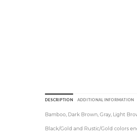
DESCRIPTION
ADDITIONAL INFORMATION
Bamboo, Dark Brown, Gray, Light Brow
Black/Gold and Rustic/Gold colors eng