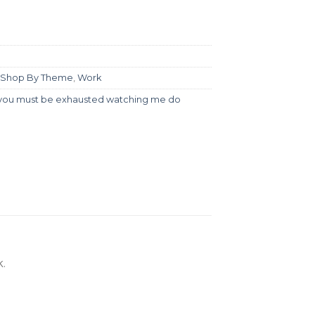
Shop By Theme
,
Work
you must be exhausted watching me do
.