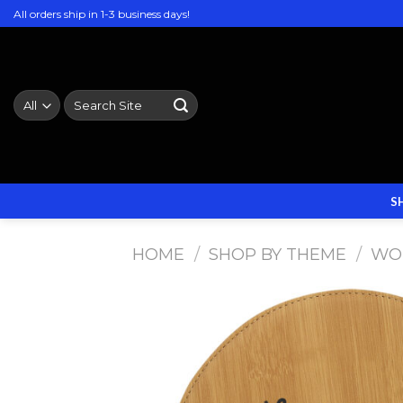
Skip
All orders ship in 1-3 business days!
to
content
Search
for:
S
HOME
/
SHOP BY THEME
/
WO