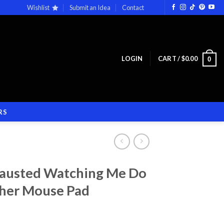
Wishlist
Submit an Idea
Contact
LOGIN
CART /
$
0.00
0
RS
hausted Watching Me Do
ther Mouse Pad