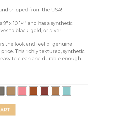
d and shipped from the USA!
″ x 10 1/4″ and has a synthetic
s to black, gold, or silver.
rs the look and feel of genuine
 price. This richly textured, synthetic
t, easy to clean and durable enough
hing Me Do Everything! Leather Mouse Pad quantity
CART