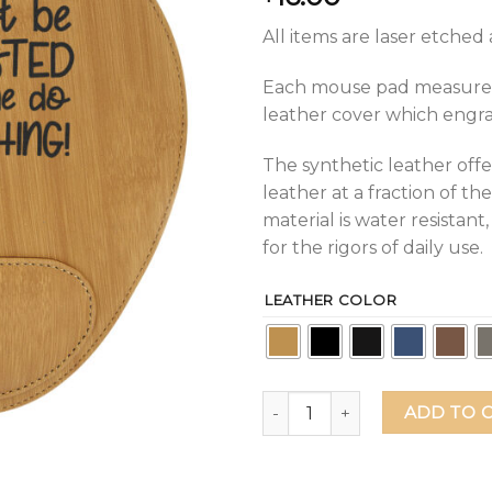
All items are laser etche
Each mouse pad measures 9
leather cover which engrave
The synthetic leather offe
leather at a fraction of the
material is water resistan
for the rigors of daily use.
LEATHER COLOR
You Must Be Exhausted Watc
ADD TO 