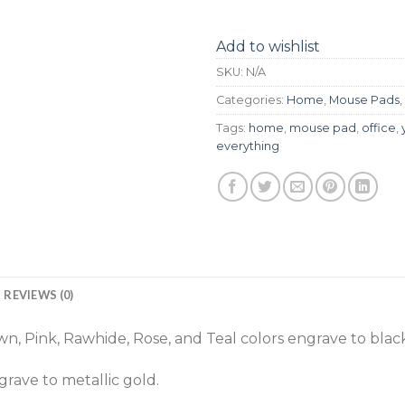
Add to wishlist
SKU:
N/A
Categories:
Home
,
Mouse Pads
,
Tags:
home
,
mouse pad
,
office
,
everything
REVIEWS (0)
n, Pink, Rawhide, Rose, and Teal colors engrave to black
rave to metallic gold.