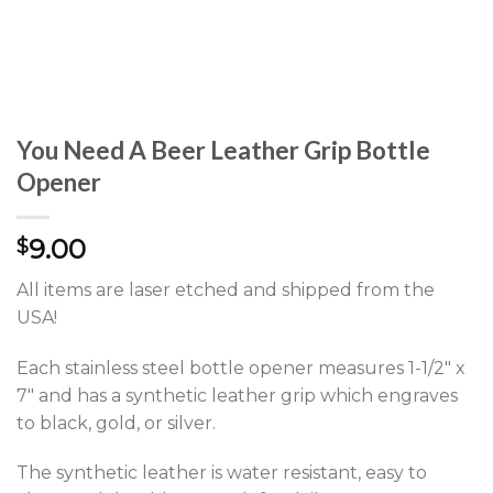
You Need A Beer Leather Grip Bottle
Opener
9.00
$
All items are laser etched and shipped from the
USA!
Each stainless steel bottle opener measures 1-1/2″ x
7″ and has a synthetic leather grip which engraves
to black, gold, or silver.
The synthetic leather is water resistant, easy to