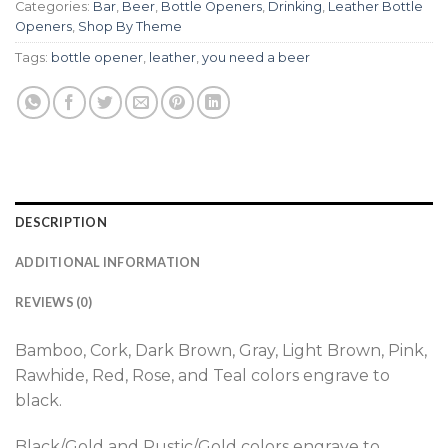
Categories:
Bar
,
Beer
,
Bottle Openers
,
Drinking
,
Leather Bottle
Openers
,
Shop By Theme
Tags:
bottle opener
,
leather
,
you need a beer
DESCRIPTION
ADDITIONAL INFORMATION
REVIEWS (0)
Bamboo, Cork, Dark Brown, Gray, Light Brown, Pink,
Rawhide, Red, Rose, and Teal colors engrave to
black.
Black/Gold and Rustic/Gold colors engrave to