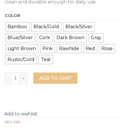
clean and durable enough for daily use.
COLOR
Bamboo
Black/Gold
Black/Silver
Blue/Silver
Cork
Dark Brown
Gray
Light Brown
Pink
Rawhide
Red
Rose
Rustic/Gold
Teal
You Need A Beer Leather Grip Bottle Opener quantity
ADD TO CART
Add to wishlist
SKU:
N/A