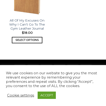
All Of My Excuses On
Why I Can’t Go To The
Gym Leather Journal
$
18.00
SELECT OPTIONS
We use cookies on our website to give you the most
Copyright 2026 ©
What's Etched
relevant experience by remembering your
preferences and repeat visits. By clicking “Accept”,
you consent to the use of ALL the cookies.
Cookie settings
ACCEPT