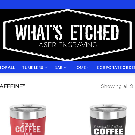
HOP ALL
TUMBLERS
BAR
HOME
CORPORATE ORDE
AFFEINE”
Showing all 9 
Add to
Add
wishlist
wish