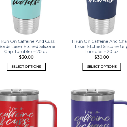
I Run On Caffeine And Cuss
I Run On Caffeine And Ch
ords Laser Etched Silicone
Laser Etched Silicone Gri
Grip Tumbler – 20 oz
Tumbler – 20 oz
$
30.00
$
30.00
SELECT OPTIONS
SELECT OPTIONS
Add to
Add
wishlist
wish