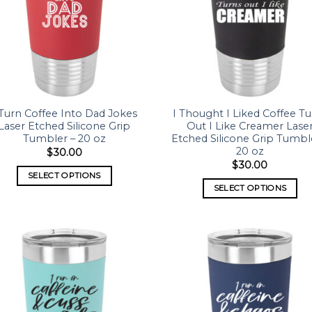
 Turn Coffee Into Dad Jokes
I Thought I Liked Coffee Tu
Laser Etched Silicone Grip
Out I Like Creamer Lase
Tumbler – 20 oz
Etched Silicone Grip Tumbl
20 oz
$
30.00
$
30.00
SELECT OPTIONS
SELECT OPTIONS
Add to
Add
wishlist
wish