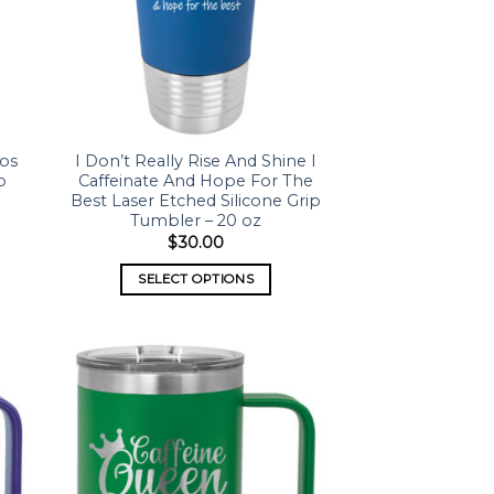
aos
I Don’t Really Rise And Shine I
p
Caffeinate And Hope For The
Best Laser Etched Silicone Grip
Tumbler – 20 oz
$
30.00
SELECT OPTIONS
 to
Add to
list
wishlist