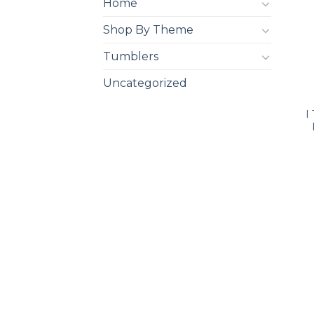
Home
Shop By Theme
Tumblers
Uncategorized
I