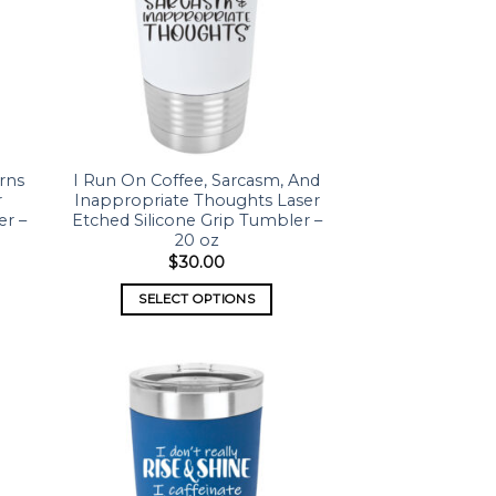
rns
I Run On Coffee, Sarcasm, And
r
Inappropriate Thoughts Laser
er –
Etched Silicone Grip Tumbler –
20 oz
$
30.00
SELECT OPTIONS
 to
Add to
list
wishlist