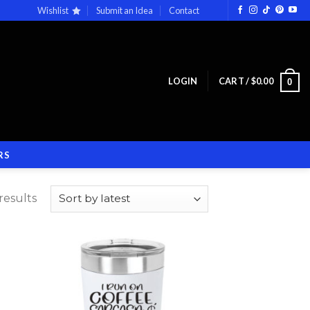
Wishlist
Submit an Idea
Contact
LOGIN
CART /
$
0.00
0
RS
results
 to
Add to
list
wishlist