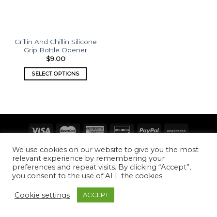
Grillin And Chillin Silicone
Grip Bottle Opener
$
9.00
SELECT OPTIONS
Copyright 2026 ©
What's Etched
We use cookies on our website to give you the most
relevant experience by remembering your
preferences and repeat visits. By clicking “Accept”,
you consent to the use of ALL the cookies.
Cookie settings
ACCEPT