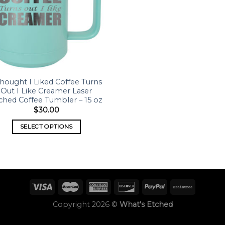
Thought I Liked Coffee Turns
Out I Like Creamer Laser
ched Coffee Tumbler – 15 oz
$
30.00
SELECT OPTIONS
Copyright 2026 ©
What's Etched