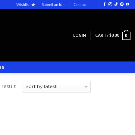
Wishlist
Submit an Idea
Contact
LOGIN
CART /
$
0.00
0
RS
 result