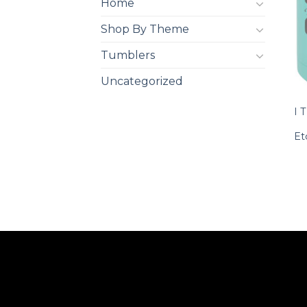
Home
Shop By Theme
Tumblers
Uncategorized
I 
Et