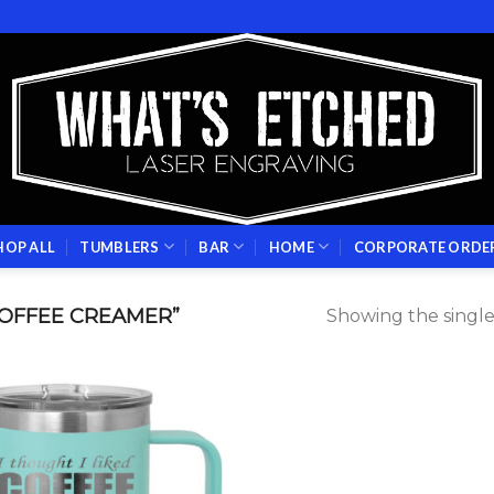
HOP ALL
TUMBLERS
BAR
HOME
CORPORATE ORDE
OFFEE CREAMER”
Showing the single
Add to
wishlist