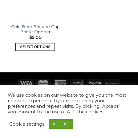
Cold Beer Silicone Grip
Bottle Opener
$
9.00
SELECT OPTIONS
Copyright 2026 ©
What's Etched
We use cookies on our website to give you the most
relevant experience by remembering your
preferences and repeat visits. By clicking “Accept”,
you consent to the use of ALL the cookies.
Cookie settings
ACCEPT