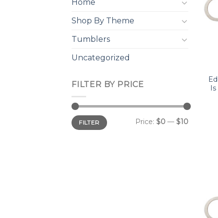
Home
Shop By Theme
Tumblers
Uncategorized
Ed
FILTER BY PRICE
Is
Min
Max
Price:
$0
—
$10
FILTER
price
price