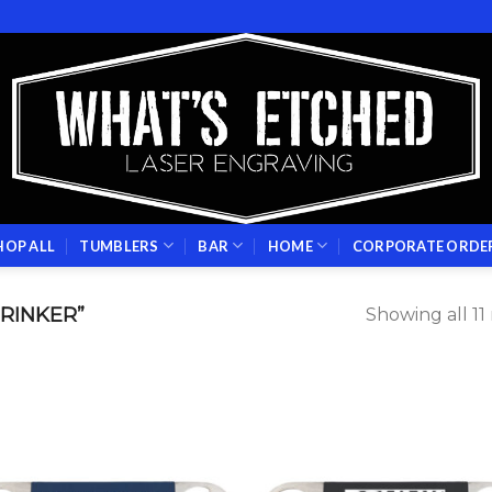
HOP ALL
TUMBLERS
BAR
HOME
CORPORATE ORDE
RINKER”
Showing all 11 
Add to
Add
wishlist
wish