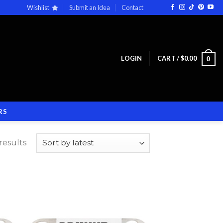
Wishlist
Submit an Idea
Contact
LOGIN
CART /
$
0.00
0
RS
results
 to
Add to
list
wishlist