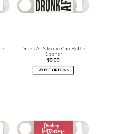
ne
Drunk AF Silicone Grip Bottle
Opener
$
9.00
SELECT OPTIONS
 to
Add to
list
wishlist