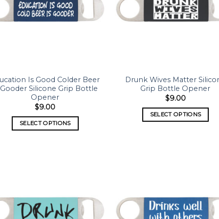
ucation Is Good Colder Beer
Drunk Wives Matter Silico
 Gooder Silicone Grip Bottle
Grip Bottle Opener
Opener
$
9.00
$
9.00
SELECT OPTIONS
SELECT OPTIONS
Add to
Add
wishlist
wish