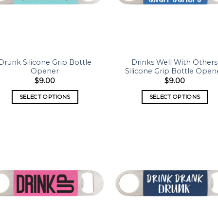
Drunk Silicone Grip Bottle
Drinks Well With Others
Opener
Silicone Grip Bottle Open
$
9.00
$
9.00
SELECT OPTIONS
SELECT OPTIONS
Add to
Add
wishlist
wish