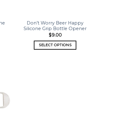
one
Don’t Worry Beer Happy
Silicone Grip Bottle Opener
$
9.00
SELECT OPTIONS
 to
list