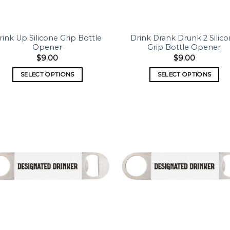
rink Up Silicone Grip Bottle
Drink Drank Drunk 2 Silic
Opener
Grip Bottle Opener
$
9.00
$
9.00
SELECT OPTIONS
SELECT OPTIONS
Add to
Add
wishlist
wish