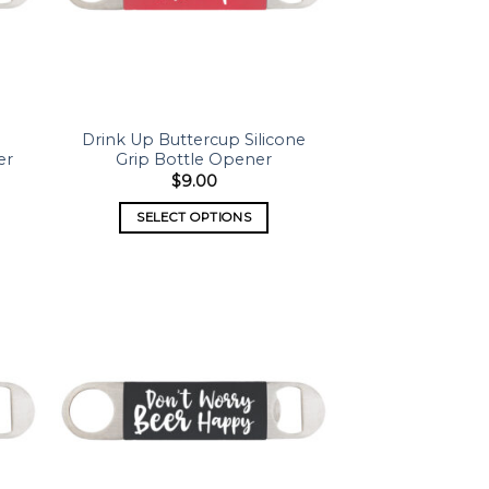
Drink Up Buttercup Silicone
er
Grip Bottle Opener
$
9.00
SELECT OPTIONS
 to
Add to
list
wishlist