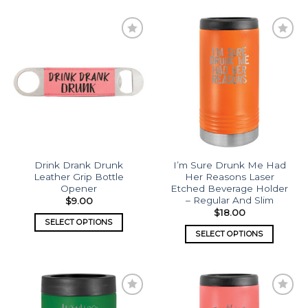
Add to
Add to
wishlist
wishlist
Drink Drank Drunk
I’m Sure Drunk Me Had
Leather Grip Bottle
Her Reasons Laser
Opener
Etched Beverage Holder
– Regular And Slim
$
9.00
$
18.00
SELECT OPTIONS
SELECT OPTIONS
Add to
Add to