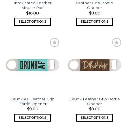
Intoxicated Leather
Leather Grip Bottle
Mouse Pad
Opener
$
16.00
$
9.00
SELECT OPTIONS
SELECT OPTIONS
Add to
Add to
wishlist
wishlist
Drunk AF Leather Grip
Drunk Leather Grip Bottle
Bottle Opener
Opener
$
9.00
$
9.00
SELECT OPTIONS
SELECT OPTIONS