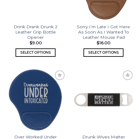
Drink Drank Drunk 2
Sorry I’m Late I Got Here
Leather Grip Bottle
As Soon As I Wanted To
Opener
Leather Mouse Pad
$
9.00
$
16.00
SELECT OPTIONS
SELECT OPTIONS
Add to
Add to
wishlist
wishlist
Over Worked Under
Drunk Wives Matter