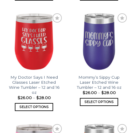
Add to
Add to
wishlist
wishlist
My Doctor Says I Need
Mommy’s Sippy Cup
Glasses Laser Etched
Laser Etched Wine
Wine Tumbler – 12 and 16
Tumbler – 12 and 16 oz
oz
$
26.00
–
$
28.00
$
26.00
–
$
28.00
SELECT OPTIONS
SELECT OPTIONS