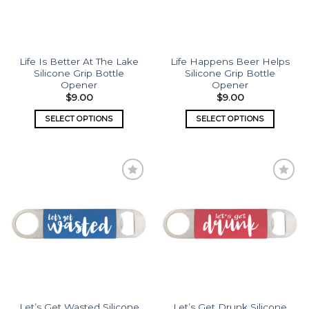
Life Is Better At The Lake
Life Happens Beer Helps
Silicone Grip Bottle
Silicone Grip Bottle
Opener
Opener
$
9.00
$
9.00
SELECT OPTIONS
SELECT OPTIONS
Add to
Add to
wishlist
wishlist
Let’s Get Wasted Silicone
Let’s Get Drunk Silicone