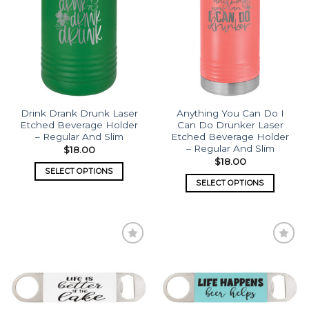
wishlist
wishlist
Drink Drank Drunk Laser
Anything You Can Do I
Etched Beverage Holder
Can Do Drunker Laser
– Regular And Slim
Etched Beverage Holder
– Regular And Slim
$
18.00
$
18.00
SELECT OPTIONS
SELECT OPTIONS
Add to
Add to
wishlist
wishlist