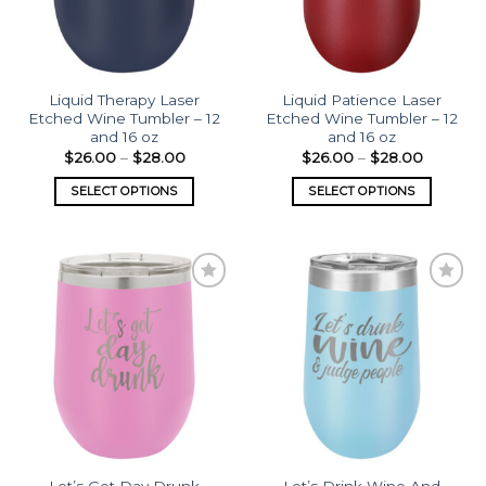
Liquid Therapy Laser
Liquid Patience Laser
Etched Wine Tumbler – 12
Etched Wine Tumbler – 12
and 16 oz
and 16 oz
$
26.00
–
$
28.00
$
26.00
–
$
28.00
SELECT OPTIONS
SELECT OPTIONS
Add to
Add to
wishlist
wishlist