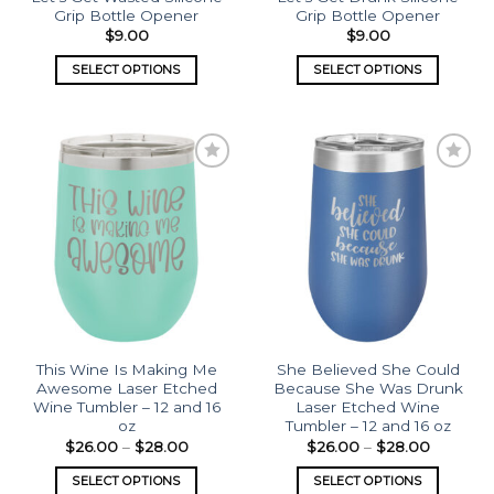
Grip Bottle Opener
Grip Bottle Opener
$
9.00
$
9.00
SELECT OPTIONS
SELECT OPTIONS
Add to
Add to
wishlist
wishlist
This Wine Is Making Me
She Believed She Could
Awesome Laser Etched
Because She Was Drunk
Wine Tumbler – 12 and 16
Laser Etched Wine
oz
Tumbler – 12 and 16 oz
$
26.00
–
$
28.00
$
26.00
–
$
28.00
SELECT OPTIONS
SELECT OPTIONS