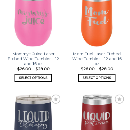
Add to
Add to
wishlist
wishlist
Mommy’s Juice Laser
Mom Fuel Laser Etched
Etched Wine Tumbler – 12
Wine Tumbler – 12 and 16
and 16 oz
oz
$
26.00
–
$
28.00
$
26.00
–
$
28.00
SELECT OPTIONS
SELECT OPTIONS
Add to
Add to
wishlist
wishlist