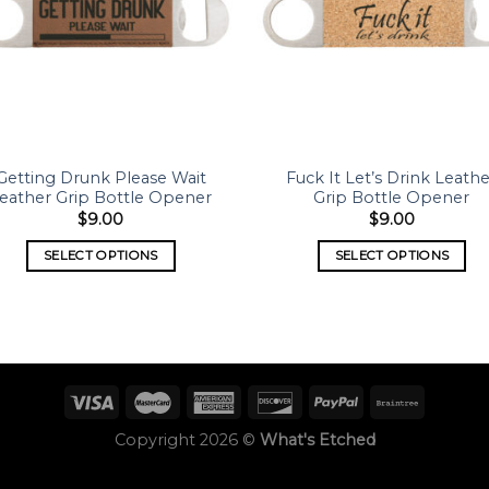
Getting Drunk Please Wait
Fuck It Let’s Drink Leath
eather Grip Bottle Opener
Grip Bottle Opener
$
9.00
$
9.00
SELECT OPTIONS
SELECT OPTIONS
Copyright 2026 ©
What's Etched