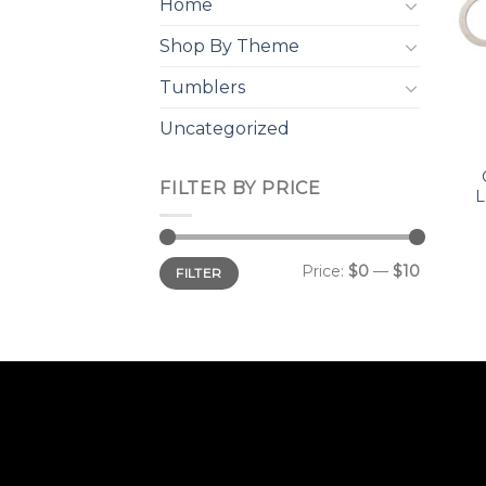
Home
Shop By Theme
Tumblers
Uncategorized
FILTER BY PRICE
L
Min
Max
Price:
$0
—
$10
FILTER
price
price