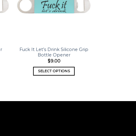
er
Fuck It Let’s Drink Silicone Grip
Bottle Opener
$
9.00
SELECT OPTIONS