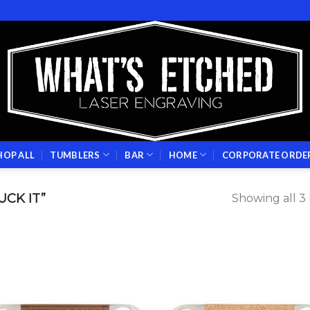
HOP ALL
TUMBLERS
BAR
HOME
CORPORATE ORDE
CK IT”
Showing all 3 
Add to
Add
wishlist
wish