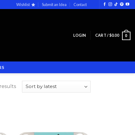
Wishlist
Submit an Idea
Contact
LOGIN
CART /
$
0.00
0
RS
results
 to
Add to
list
wishlist