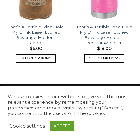
That’s A Terrible Idea Hold
That’s A Terrible Idea Hold
My Drink Laser Etched
My Drink Laser Etched
Beverage Holder –
Beverage Holder –
Leather
Regular And Slim
$
6.00
$
18.00
SELECT OPTIONS
SELECT OPTIONS
We use cookies on our website to give you the most
relevant experience by remembering your
Copyright 2026 ©
What's Etched
preferences and repeat visits. By clicking “Accept”,
you consent to the use of ALL the cookies.
Cookie settings
ACCEPT