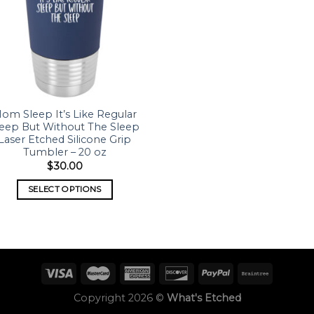
om Sleep It’s Like Regular
leep But Without The Sleep
Laser Etched Silicone Grip
Tumbler – 20 oz
$
30.00
SELECT OPTIONS
Copyright 2026 ©
What's Etched