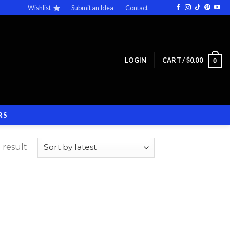
Wishlist
Submit an Idea
Contact
LOGIN
CART /
$
0.00
0
RS
 result