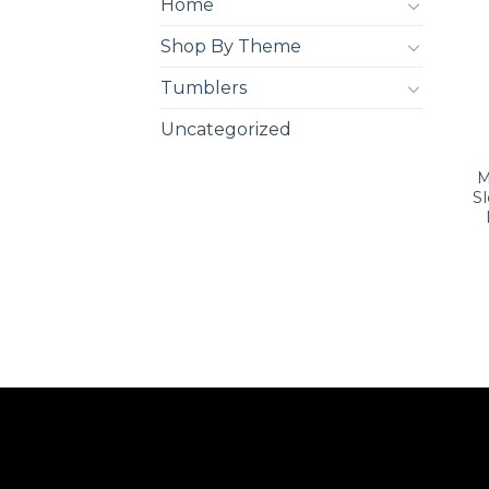
Home
Shop By Theme
Tumblers
Uncategorized
M
S