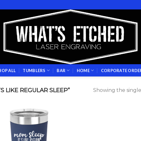
HOP ALL
TUMBLERS
BAR
HOME
CORPORATE ORDE
S LIKE REGULAR SLEEP”
Showing the single
Add to
wishlist