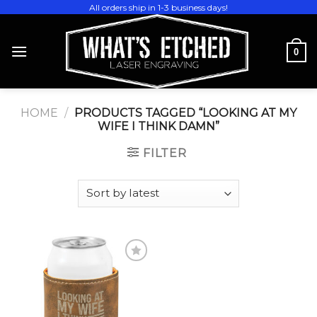
Skip
All orders ship in 1-3 business days!
to
content
0
HOME
/
PRODUCTS TAGGED “LOOKING AT MY
WIFE I THINK DAMN”
FILTER
Add to
wishlist