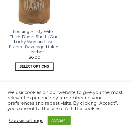
Looking At My Wife I
Think Damn She Is One
Lucky Woman Laser
Etched Beverage Holder
– Leather
$
6.00
SELECT OPTIONS
We use cookies on our website to give you the most
relevant experience by remembering your
preferences and repeat visits. By clicking “Accept”,
you consent to the use of ALL the cookies.
Copyright 2026 ©
What's Etched
Cookie settings
ACCEPT