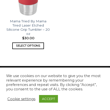
Mama Tried By Mama
Tired Laser Etched
Silicone Grip Tumbler – 20
oz
$
30.00
SELECT OPTIONS
We use cookies on our website to give you the most
relevant experience by remembering your
Copyright 2026 ©
What's Etched
preferences and repeat visits. By clicking “Accept”,
you consent to the use of ALL the cookies.
Cookie settings
ACCEPT