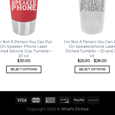
m Not A Person You Can Put
I’m Not A Person You Can 
On Speaker Phone Laser
On Speakerphone Lase
ched Silicone Grip Tumbler –
Etched Tumbler – 20 and 
20 oz
oz
$
30.00
$
25.00
–
$
28.00
SELECT OPTIONS
SELECT OPTIONS
Copyright 2026 ©
What's Etched