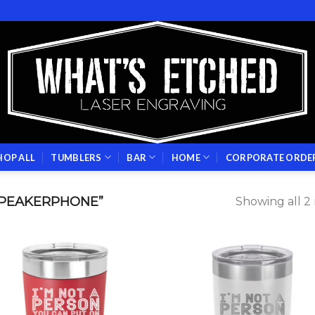
HOP ALL
TUMBLERS
BAR
HOME
CORPORATE ORDE
PEAKERPHONE”
Showing all 2 
Add to
Add
wishlist
wish