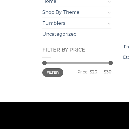
Home
Shop By Theme
Tumblers
Uncategorized
I’
FILTER BY PRICE
Et
Min
Max
Price:
$20
—
$30
FILTER
price
price