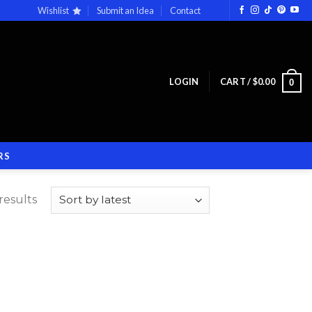
Wishlist
Submit an Idea
Contact
LOGIN
CART /
$
0.00
0
RS
results
 to
list