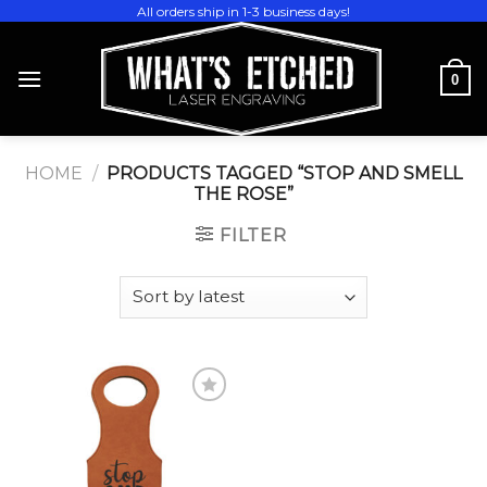
Skip
All orders ship in 1-3 business days!
to
content
0
HOME
/
PRODUCTS TAGGED “STOP AND SMELL
THE ROSE”
FILTER
Add to
wishlist