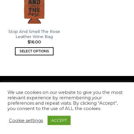
Stop And Smell The Rose
Leather Wine Bag
$
16.00
SELECT OPTIONS
We use cookies on our website to give you the most
Copyright 2026 ©
What's Etched
relevant experience by remembering your
preferences and repeat visits. By clicking “Accept”,
you consent to the use of ALL the cookies.
Cookie settings
ACCEPT