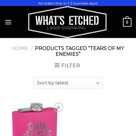
Skip
All orders ship in 1-3 business days!
to
content
0
HOME
/
PRODUCTS TAGGED “TEARS OF MY
ENEMIES”
FILTER
Add to
wishlist