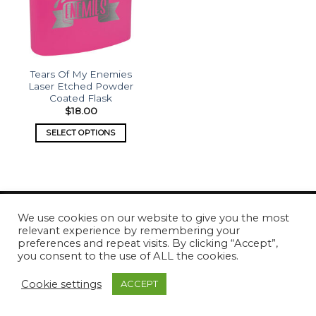
Tears Of My Enemies
Laser Etched Powder
Coated Flask
$
18.00
SELECT OPTIONS
We use cookies on our website to give you the most
relevant experience by remembering your
Copyright 2026 ©
What's Etched
preferences and repeat visits. By clicking “Accept”,
you consent to the use of ALL the cookies.
Cookie settings
ACCEPT