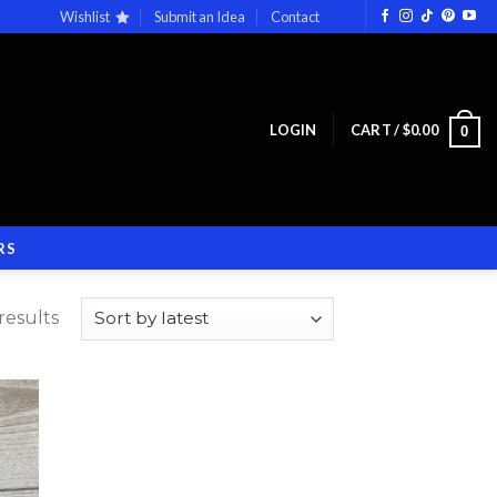
Wishlist
Submit an Idea
Contact
LOGIN
CART /
$
0.00
0
RS
results
 to
list