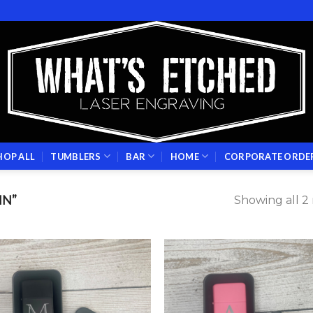
HOP ALL
TUMBLERS
BAR
HOME
CORPORATE ORDE
IN”
Showing all 2 
Add to
Add
wishlist
wish