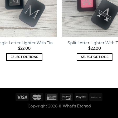
ngle Letter Lighter With Tin
Split Letter Lighter With T
$
22.00
$
22.00
SELECT OPTIONS
SELECT OPTIONS
Copyright 2026 ©
What's Etched