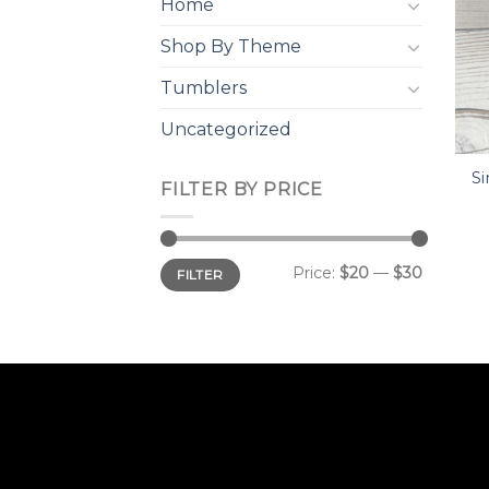
Home
Shop By Theme
Tumblers
Uncategorized
Si
FILTER BY PRICE
Min
Max
Price:
$20
—
$30
FILTER
price
price