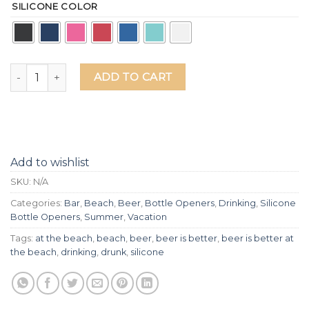
SILICONE COLOR
Beer Is Better At The Beach Silicone Grip Bottle Opener qu
ADD TO CART
Add to wishlist
SKU:
N/A
Categories:
Bar
,
Beach
,
Beer
,
Bottle Openers
,
Drinking
,
Silicone
Bottle Openers
,
Summer
,
Vacation
Tags:
at the beach
,
beach
,
beer
,
beer is better
,
beer is better at
the beach
,
drinking
,
drunk
,
silicone