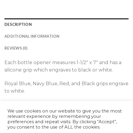
DESCRIPTION
ADDITIONAL INFORMATION
REVIEWS (0)
Each bottle opener measures 1-1/2″ x 7″ and has a
silicone grip which engraves to black or white.
Royal Blue, Navy Blue, Red, and Black grips engrave
to white.
Teal, White, and Pink grips engrave to black.
We use cookies on our website to give you the most
relevant experience by remembering your
preferences and repeat visits. By clicking “Accept”,
you consent to the use of ALL the cookies.