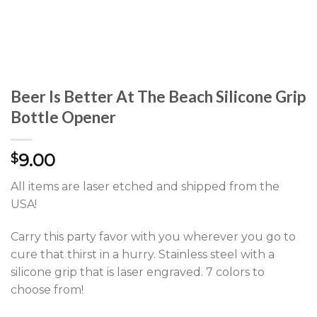
Beer Is Better At The Beach Silicone Grip
Bottle Opener
9.00
$
All items are laser etched and shipped from the
USA!
Carry this party favor with you wherever you go to
cure that thirst in a hurry. Stainless steel with a
silicone grip that is laser engraved. 7 colors to
choose from!