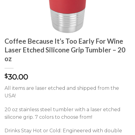
Coffee Because It’s Too Early For Wine
Laser Etched Silicone Grip Tumbler – 20
oz
30.00
$
All items are laser etched and shipped from the
USA!
20 oz stainless steel tumbler with a laser etched
silicone grip. 7 colors to choose from!
Drinks Stay Hot or Cold: Engineered with double