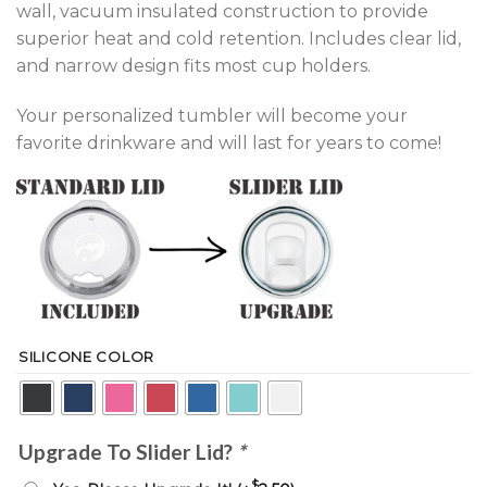
wall, vacuum insulated construction to provide
superior heat and cold retention. Includes clear lid,
and narrow design fits most cup holders.
Your personalized tumbler will become your
favorite drinkware and will last for years to come!
SILICONE COLOR
Upgrade To Slider Lid?
*
$