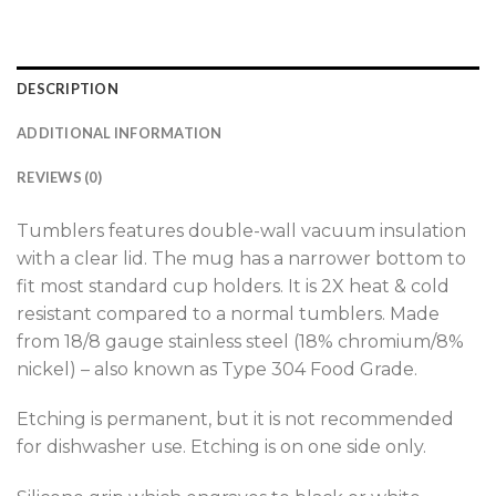
DESCRIPTION
ADDITIONAL INFORMATION
REVIEWS (0)
Tumblers features double-wall vacuum insulation
with a clear lid. The mug has a narrower bottom to
fit most standard cup holders. It is 2X heat & cold
resistant compared to a normal tumblers. Made
from 18/8 gauge stainless steel (18% chromium/8%
nickel) – also known as Type 304 Food Grade.
Etching is permanent, but it is not recommended
for dishwasher use. Etching is on one side only.