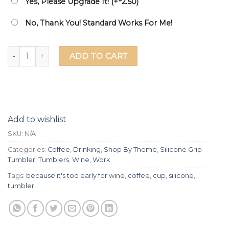
Yes, Please Upgrade It! (+
2.50
)
No, Thank You! Standard Works For Me!
Coffee Because It's Too Early For Wine Laser Etched Silicon
ADD TO CART
Add to wishlist
SKU:
N/A
Categories:
Coffee
,
Drinking
,
Shop By Theme
,
Silicone Grip
Tumbler
,
Tumblers
,
Wine
,
Work
Tags:
because it's too early for wine
,
coffee
,
cup
,
silicone
,
tumbler