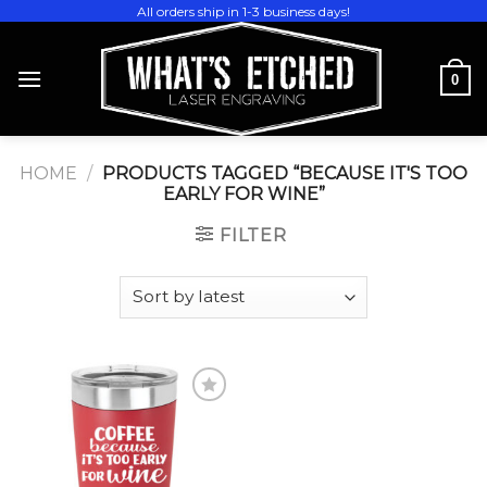
Skip
All orders ship in 1-3 business days!
to
content
0
HOME
/
PRODUCTS TAGGED “BECAUSE IT'S TOO
EARLY FOR WINE”
FILTER
Add to
wishlist