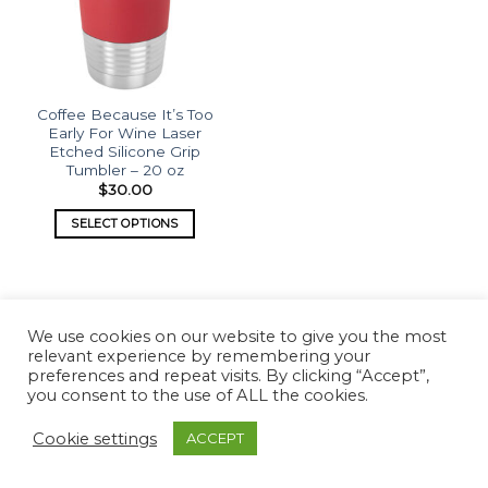
Coffee Because It’s Too
Early For Wine Laser
Etched Silicone Grip
Tumbler – 20 oz
$
30.00
SELECT OPTIONS
We use cookies on our website to give you the most
relevant experience by remembering your
preferences and repeat visits. By clicking “Accept”,
Copyright 2026 ©
What's Etched
you consent to the use of ALL the cookies.
Cookie settings
ACCEPT