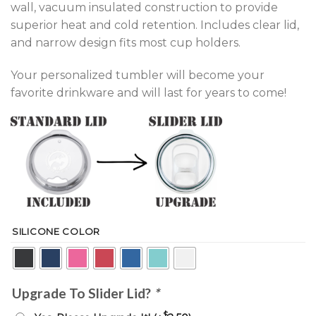
wall, vacuum insulated construction to provide
superior heat and cold retention. Includes clear lid,
and narrow design fits most cup holders.
Your personalized tumbler will become your
favorite drinkware and will last for years to come!
SILICONE COLOR
Upgrade To Slider Lid?
*
$