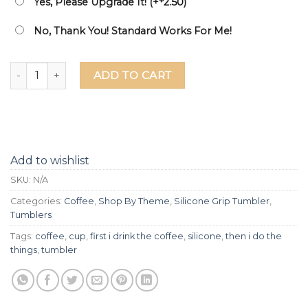
Yes, Please Upgrade It! (+
2.50
)
No, Thank You! Standard Works For Me!
First I Drink The Coffee Then I Do The Things Laser Etched 
ADD TO CART
Add to wishlist
SKU:
N/A
Categories:
Coffee
,
Shop By Theme
,
Silicone Grip Tumbler
,
Tumblers
Tags:
coffee
,
cup
,
first i drink the coffee
,
silicone
,
then i do the
things
,
tumbler