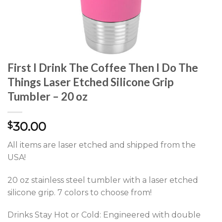
First I Drink The Coffee Then I Do The
Things Laser Etched Silicone Grip
Tumbler – 20 oz
30.00
$
All items are laser etched and shipped from the
USA!
20 oz stainless steel tumbler with a laser etched
silicone grip. 7 colors to choose from!
Drinks Stay Hot or Cold: Engineered with double