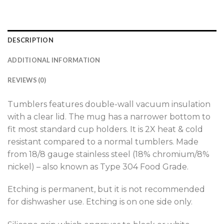
DESCRIPTION
ADDITIONAL INFORMATION
REVIEWS (0)
Tumblers features double-wall vacuum insulation
with a clear lid. The mug has a narrower bottom to
fit most standard cup holders. It is 2X heat & cold
resistant compared to a normal tumblers. Made
from 18/8 gauge stainless steel (18% chromium/8%
nickel) – also known as Type 304 Food Grade.
Etching is permanent, but it is not recommended
for dishwasher use. Etching is on one side only.