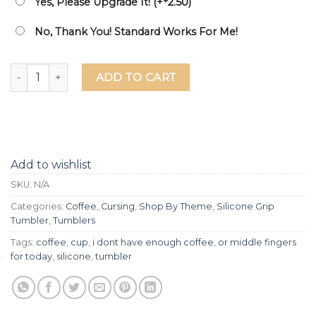
Yes, Please Upgrade It! (+
2.50
)
No, Thank You! Standard Works For Me!
I Don't Have Enough Coffee Or Middle Fingers For Today Las
ADD TO CART
Add to wishlist
SKU:
N/A
Categories:
Coffee
,
Cursing
,
Shop By Theme
,
Silicone Grip
Tumbler
,
Tumblers
Tags:
coffee
,
cup
,
i dont have enough coffee
,
or middle fingers
for today
,
silicone
,
tumbler