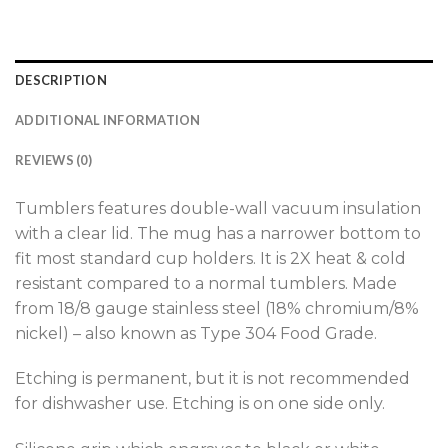
DESCRIPTION
ADDITIONAL INFORMATION
REVIEWS (0)
Tumblers features double-wall vacuum insulation
with a clear lid. The mug has a narrower bottom to
fit most standard cup holders. It is 2X heat & cold
resistant compared to a normal tumblers. Made
from 18/8 gauge stainless steel (18% chromium/8%
nickel) – also known as Type 304 Food Grade.
Etching is permanent, but it is not recommended
for dishwasher use. Etching is on one side only.