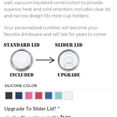
wall, vacuum insulated construction to provide
superior heat and cold retention. Includes clear lid,
and narrow design fits most cup holders.
Your personalized tumbler will become your
favorite drinkware and will last for years to come!
SILICONE COLOR
Upgrade To Slider Lid?
*
$