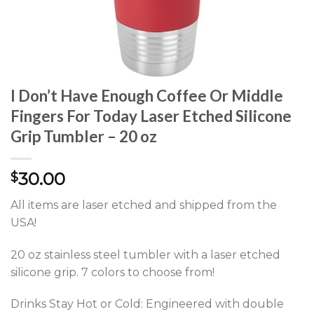
I Don’t Have Enough Coffee Or Middle
Fingers For Today Laser Etched Silicone
Grip Tumbler – 20 oz
30.00
$
All items are laser etched and shipped from the
USA!
20 oz stainless steel tumbler with a laser etched
silicone grip. 7 colors to choose from!
Drinks Stay Hot or Cold: Engineered with double