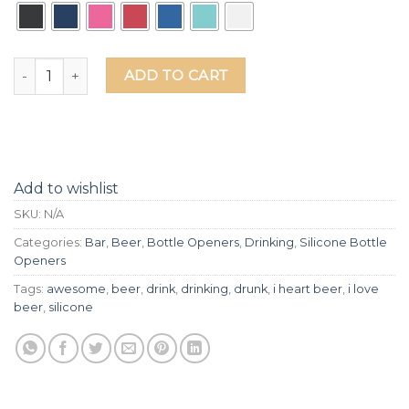
I Love Beer Silicone Grip Bottle Opener quantity
ADD TO CART
Add to wishlist
SKU:
N/A
Categories:
Bar
,
Beer
,
Bottle Openers
,
Drinking
,
Silicone Bottle
Openers
Tags:
awesome
,
beer
,
drink
,
drinking
,
drunk
,
i heart beer
,
i love
beer
,
silicone