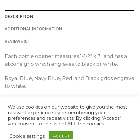
DESCRIPTION
ADDITIONAL INFORMATION
REVIEWS (0)
Each bottle opener measures 1-1/2″ x 7″ and has a
silicone grip which engraves to black or white.
Royal Blue, Navy Blue, Red, and Black grips engrave
to white.
Teal, White, and Pink grips engrave to black.
We use cookies on our website to give you the most
relevant experience by remembering your
preferences and repeat visits. By clicking “Accept”,
you consent to the use of ALL the cookies.
Cookie settings
ACCEPT