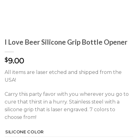
I Love Beer Silicone Grip Bottle Opener
9.00
$
All items are laser etched and shipped from the
USA!
Carry this party favor with you wherever you go to
cure that thirst in a hurry. Stainless steel with a
silicone grip that is laser engraved. 7 colors to
choose from!
SILICONE COLOR